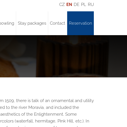
CZ
EN
DE
PL
RU
bowling
Stay packages
Contact
Reservation
1509, there is talk of an ornamental and utility
ded to the river Moravia, and included the
he aesthetics of the Enlightenment. Some
lors (waterfall, hermitage, Pink Hill, etc.). In