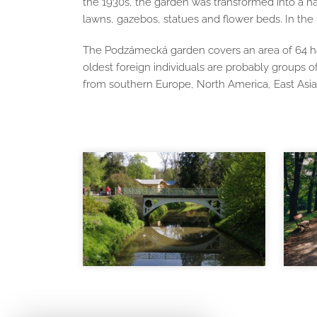
the 1930s, the garden was transformed into a nat
lawns, gazebos, statues and flower beds. In t
The Podzámecká garden covers an area of ​​64 ha
oldest foreign individuals are probably groups 
from southern Europe, North America, East Asia