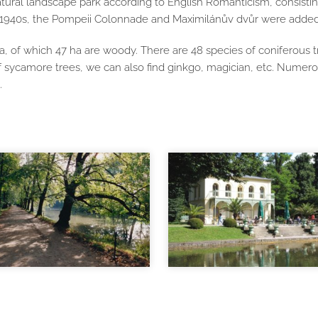
ural landscape park according to English Romanticism, consisting 
he 1940s, the Pompeii Colonnade and Maximilánův dvůr were added
, of which 47 ha are woody. There are 48 species of coniferous t
of sycamore trees, we can also find ginkgo, magician, etc. Numer
.