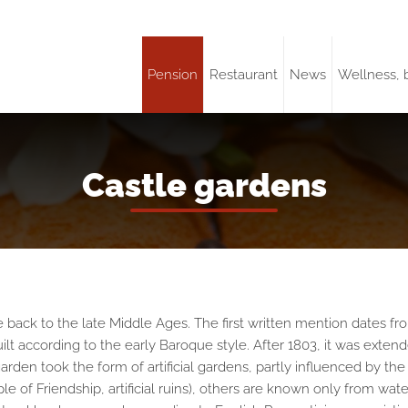
Pension
Restaurant
News
Wellness, 
Castle gardens
ck to the late Middle Ages. The first written mention dates from 
ilt according to the early Baroque style. After 1803, it was exten
arden took the form of artificial gardens, partly influenced by t
of Friendship, artificial ruins), others are known only from waterco