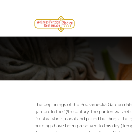
The beginnings of the Podzámecká Garden date ba
garden. In the 17th century, the garden was rebu
Dlouhý rybník, canal and period buildings. The g
buildings have been preserved to this day (Temple 