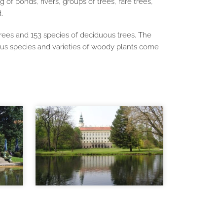
of ponds, rivers, groups of trees, rare trees,
.
rees and 153 species of deciduous trees. The
ous species and varieties of woody plants come